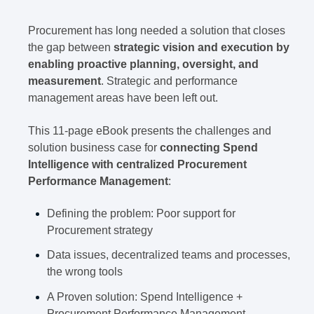
Procurement has long needed a solution that closes
the gap between
strategic vision and execution by
enabling proactive planning, oversight, and
measurement
. Strategic and performance
management areas have been left out.
This 11-page eBook presents the challenges and
solution business case for
connecting Spend
Intelligence with centralized Procurement
Performance Management
:
Defining the problem: Poor support for
Procurement strategy
Data issues, decentralized teams and processes,
the wrong tools
A Proven solution: Spend Intelligence +
Procurement Performance Management