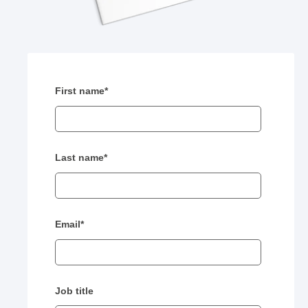
First name
*
Last name
*
Email
*
Job title