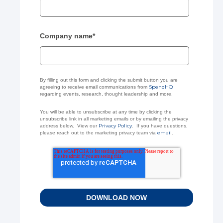
Company name
*
By filling out this form and clicking the submit button you are
SpendHQ
agreeing to receive email communications from
regarding events, research, thought leadership and more.
You will be able to unsubscribe at any time by clicking the
unsubscribe link in all marketing emails or by emailing the privacy
Privacy Policy
address below. View our
. If you have questions,
email
please reach out to the marketing privacy team via
.