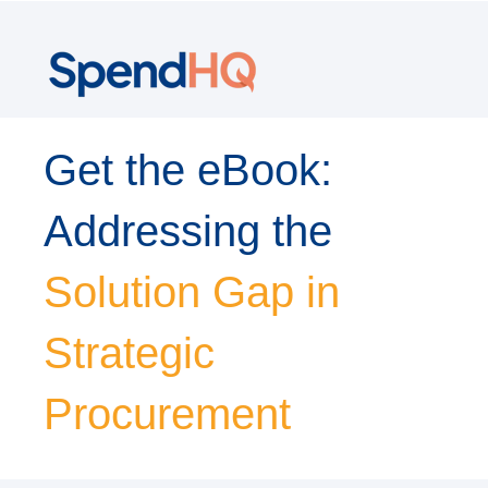
Get the eBook:
Addressing the
Solution Gap in
Strategic
Procurement