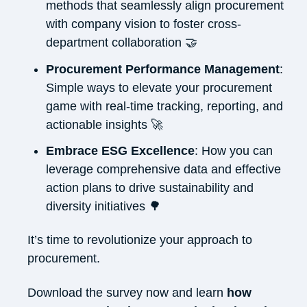
methods that seamlessly align procurement
with company vision to foster cross-
department collaboration 🤝
Procurement Performance Management
:
Simple ways to e
levate your procurement
game with real-time tracking, reporting, and
actionable insights
🚀
Embrace ESG Excellence
: How you can
leverage comprehensive data and effective
action plans to drive sustainability and
diversity initiatives 🌳
It’s
time to revolutionize your approach to
procurement.
Download the survey now and learn
how