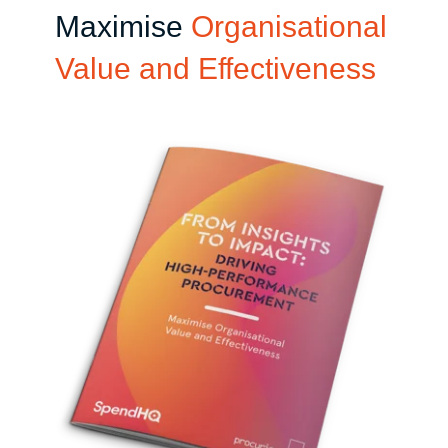
Maximise
Organisational
Value and Effectiveness