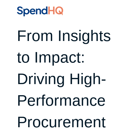
From Insights
to Impact:
Driving High-
Performance
Procurement