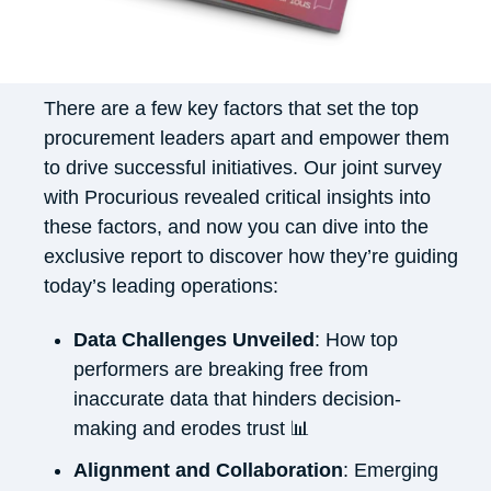
There are a few key factors that set the top
procurement leaders apart and empower them
to drive successful initiatives. Our joint survey
with Procurious revealed critical insights into
these factors, and now you can dive into the
exclusive report to discover how they’re guiding
today’s leading operations:
Data Challenges Unveiled
: How top
performers are breaking free from
inaccurate data that hinders decision-
making and erodes trust 📊
Alignment and Collaboration
: Emerging