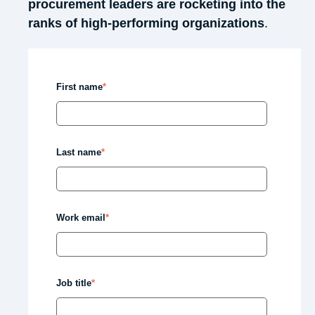
procurement
leaders are rocketing into the
ranks of high-performing organizations
.
First name
*
Last name
*
Work email
*
Job title
*